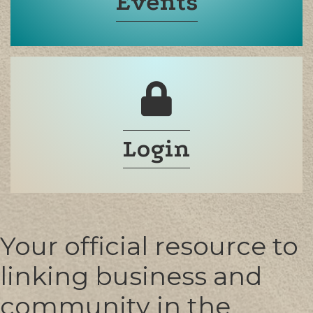
Events
Login
Your official resource to
linking business and
community in the