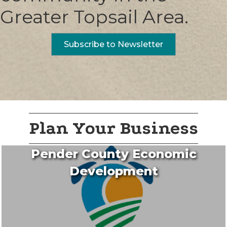
Greater Topsail Area.
Subscribe to Newsletter
Plan Your Business
Pender County Economic
Development