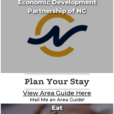
Economic Development
Partnership of NC
Plan Your Stay
View Area Guide Here
Mail Me an Area Guide!
Eat