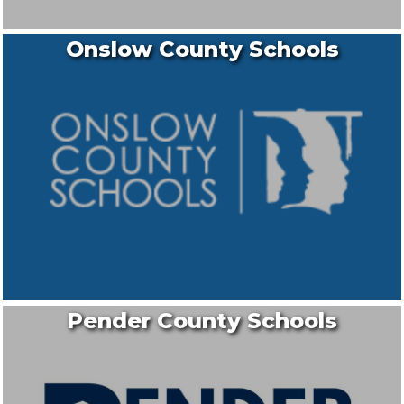
Onslow County Schools
Pender County Schools