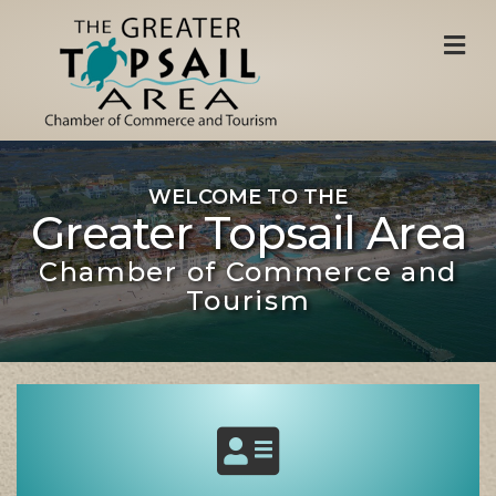
M
WELCOME TO THE
Greater Topsail Area
Chamber of Commerce and
Tourism