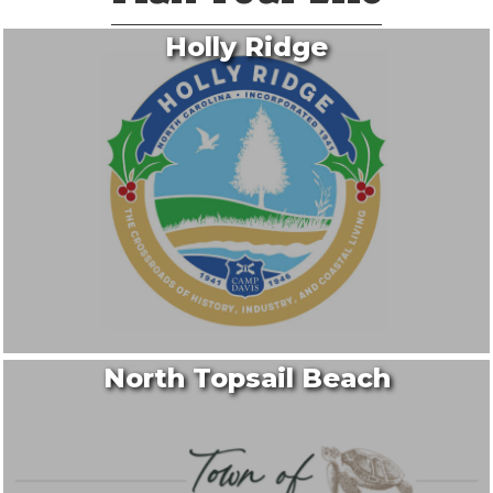
Holly Ridge
North Topsail Beach