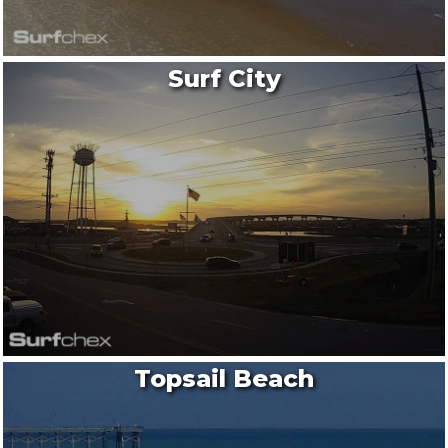
Surf City
Topsail Beach