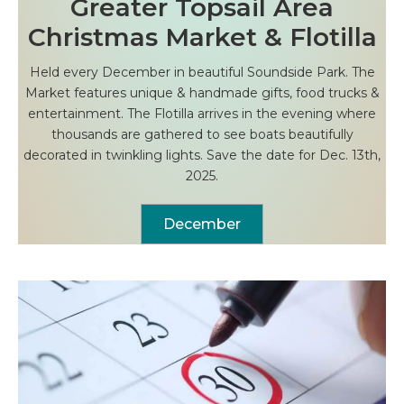
Greater Topsail Area
Christmas Market & Flotilla
Held every December in beautiful Soundside Park. The
Market features unique & handmade gifts, food trucks &
entertainment. The Flotilla arrives in the evening where
thousands are gathered to see boats beautifully
decorated in twinkling lights. Save the date for Dec. 13th,
2025.
December