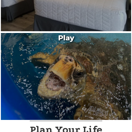
Play
Plan Your Life