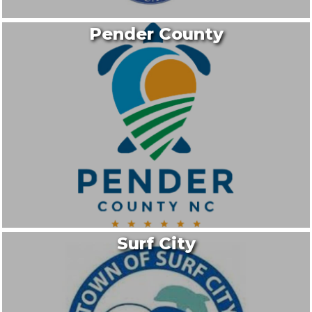
Pender County
Surf City