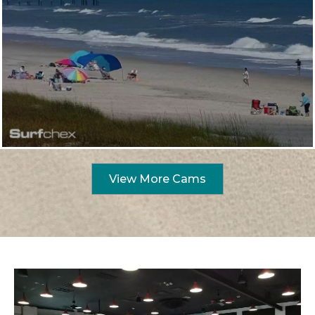
View More Cams