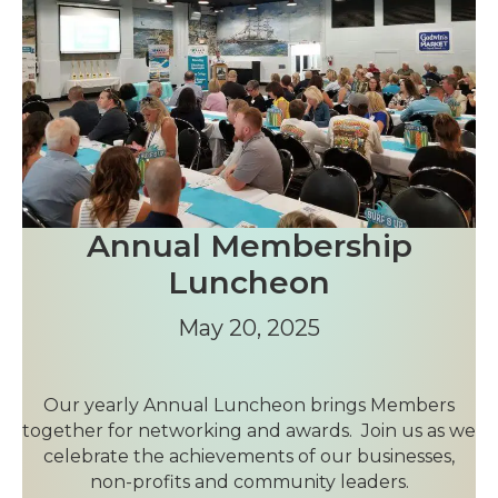
Annual Membership
Luncheon
May 20, 2025
Our yearly Annual Luncheon brings Members
together for networking and awards. Join us as we
celebrate the achievements of our businesses,
non-profits and community leaders.