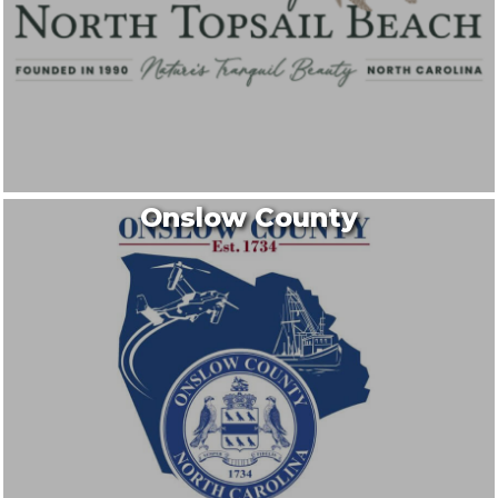
Onslow County