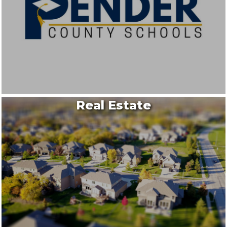
Real Estate