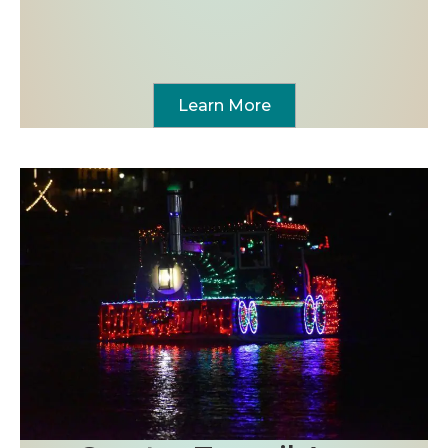
Learn More