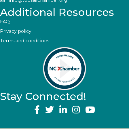
info@topsailchamber.org
Additional Resources
FAQ
Privacy policy
Terms and conditions
Stay Connected!
YouTube