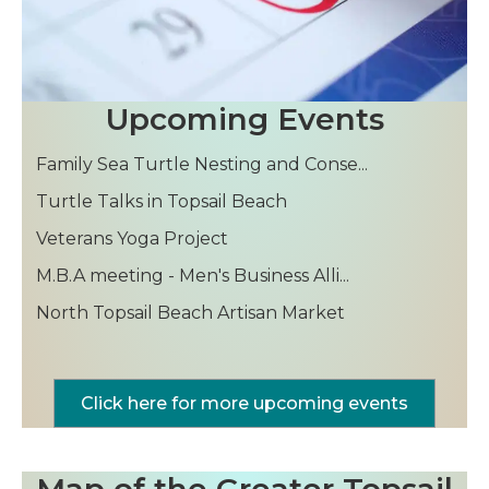
Family Sea Turtle Nesting and Conse...
Upcoming Events
Turtle Talks in Topsail Beach
Veterans Yoga Project
M.B.A meeting - Men's Business Alli...
North Topsail Beach Artisan Market
Family Sea Turtle Nesting and Conse...
Turtle Talks in Topsail Beach
Veterans Yoga Project
M.B.A meeting - Men's Business Alli...
Click here for more upcoming events
North Topsail Beach Artisan Market
Map of the Greater Topsail