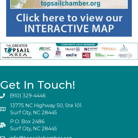
Get In Touch!
(910) 329-4446
13775 NC Highway 50, Ste 101
Surf City, NC 28445
P.O. Box 2486
Surf City, NC 28445