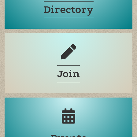
Directory
Join