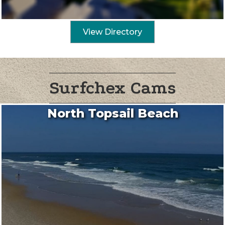
View Directory
Surfchex Cams
North Topsail Beach