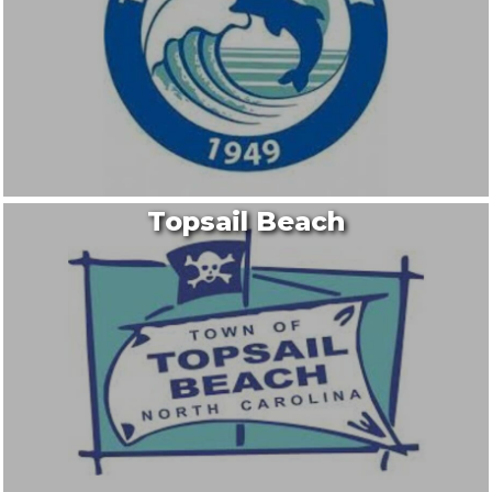
Topsail Beach