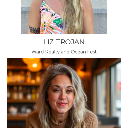
LIZ TROJAN
Ward Realty and Ocean Fest