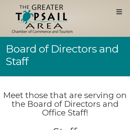
M
Board of Directors and
Staff
Meet those that are serving on
the Board of Directors and
Office Staff!