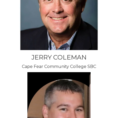
JERRY COLEMAN
Cape Fear Community College SBC