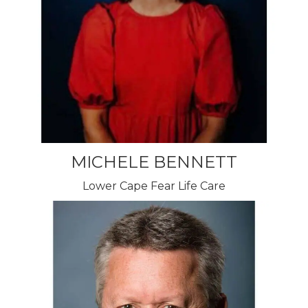
MICHELE BENNETT
Lower Cape Fear Life Care