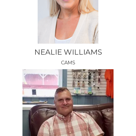
NEALIE WILLIAMS
CAMS