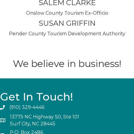
SALEM CLARKE
Onslow County Tourism Ex-Officio
SUSAN GRIFFIN
Pender County Tourism Development Authority
We believe in business!
Get In Touch!
(910) 329-4446
13775 NC Highway 50, Ste 101
Surf City, NC 28445
P.O. Box 2486