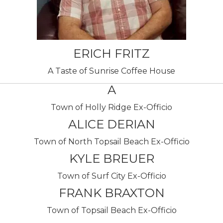
ERICH FRITZ
A Taste of Sunrise Coffee House
A
Town of Holly Ridge Ex-Officio
ALICE DERIAN
Town of North Topsail Beach Ex-Officio
KYLE BREUER
Town of Surf City Ex-Officio
FRANK BRAXTON
Town of Topsail Beach Ex-Officio