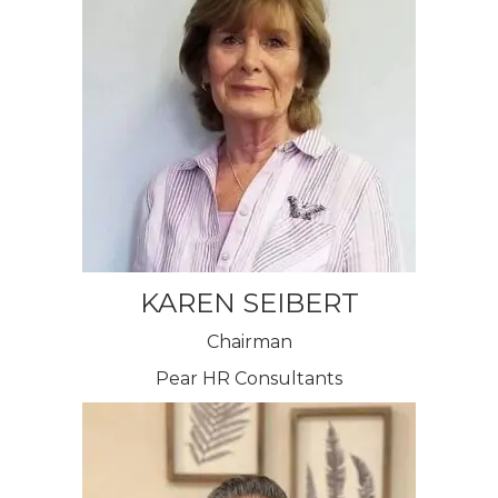
KAREN SEIBERT
Chairman
Pear HR Consultants