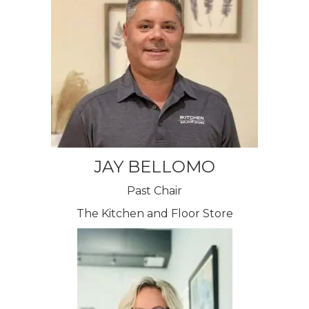
JAY BELLOMO
Past Chair
The Kitchen and Floor Store