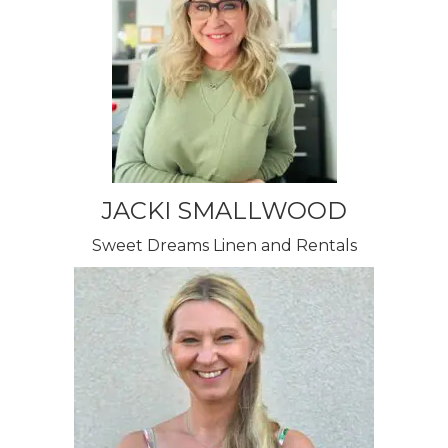
JACKI SMALLWOOD
Sweet Dreams Linen and Rentals