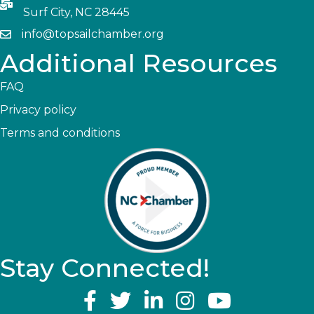
Surf City, NC 28445
info@topsailchamber.org
Additional Resources
FAQ
Privacy policy
Terms and conditions
Stay Connected!
YouTube