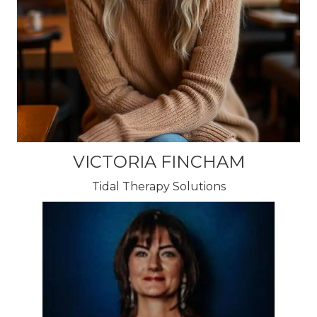
VICTORIA FINCHAM
Tidal Therapy Solutions