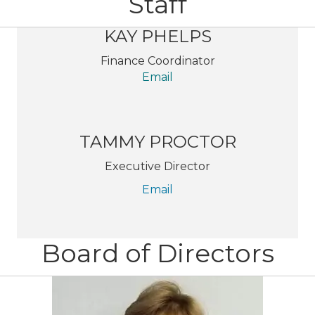
Staff
KAY PHELPS
Finance Coordinator
Email
TAMMY PROCTOR
Executive Director
Email
Board of Directors