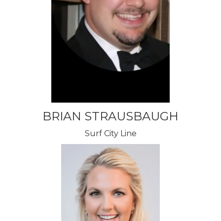
BRIAN STRAUSBAUGH
Surf City Line