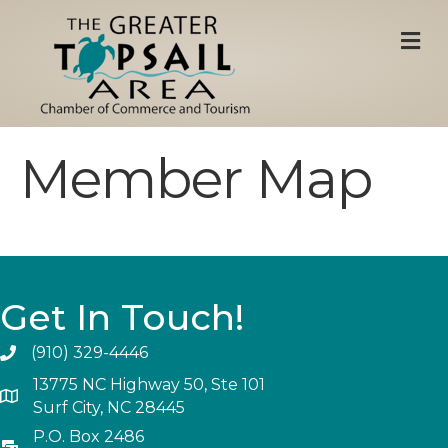
M
Member Map
Get In Touch!
(910) 329-4446
13775 NC Highway 50, Ste 101
Surf City, NC 28445
P.O. Box 2486