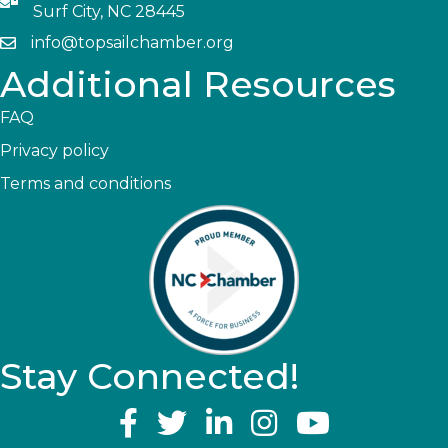
Surf City, NC 28445
info@topsailchamber.org
Additional Resources
FAQ
Privacy policy
Terms and conditions
Stay Connected!
YouTube